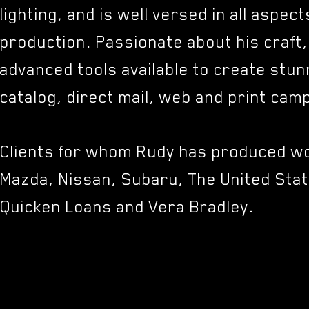
lighting, and is well versed in all aspec
production. Passionate about his craft
advanced tools available to create stun
catalog, direct mail, web and print ca
Clients for whom Rudy has produced wo
Mazda, Nissan, Subaru, The United Stat
Quicken Loans and Vera Bradley.