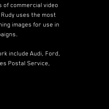
ts of commercial video
, Rudy uses the most
ning images for use in
mpaigns.
rk include Audi, Ford,
es Postal Service,