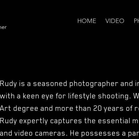
HOME
VIDEO
P
her
Rudy is a seasoned photographer and i
with a keen eye for lifestyle shooting. 
Art degree and more than 20 years of r
Rudy expertly captures the essential m
and video cameras. He possesses a part