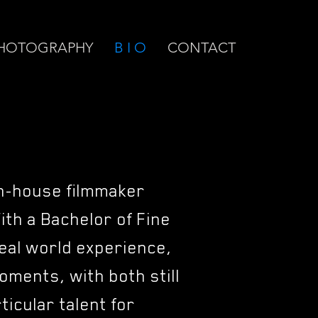
HOTOGRAPHY
B I O
CONTACT
n-house filmmaker
With a Bachelor of Fine
eal world experience,
oments, with both still
icular talent for