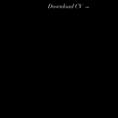
Download CV →