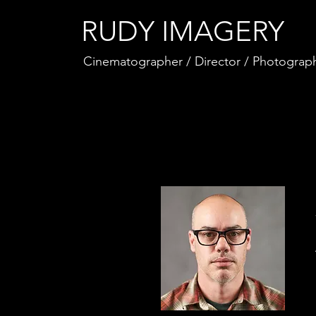
RUDY IMAGERY
Cinematographer / Director / Photograp